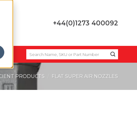
+44(0)1273 400092
SEARCH
FOR:
ICIENT PRODUCTS
/
FLAT SUPER AIR NOZZLES