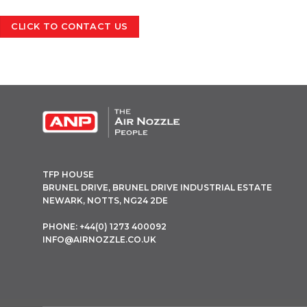
CLICK TO CONTACT US
OPEN THIS IN UX BUILDER TO ADD AND EDIT CONTENT
TFP HOUSE
BRUNEL DRIVE, BRUNEL DRIVE INDUSTRIAL ESTATE
NEWARK, NOTTS, NG24 2DE
PHONE: +44(0) 1273 400092
INFO@AIRNOZZLE.CO.UK