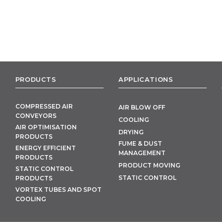
PRODUCTS
APPLICATIONS
COMPRESSED AIR
AIR BLOW OFF
CONVEYORS
COOLING
AIR OPTIMISATION
DRYING
PRODUCTS
FUME & DUST
ENERGY EFFICIENT
MANAGEMENT
PRODUCTS
PRODUCT MOVING
STATIC CONTROL
STATIC CONTROL
PRODUCTS
VORTEX TUBES AND SPOT
COOLING