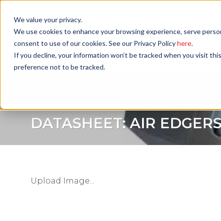
Skip
to
We value your privacy.
content
We use cookies to enhance your browsing experience, serve personali
consent to use of our cookies. See our Privacy Policy
here
.
If you decline, your information won’t be tracked when you visit th
preference not to be tracked.
PRODUCTS
APPLICATIONS
INDUSTRIES
RE
DATASHEET: AIR EDGER
Upload Image...