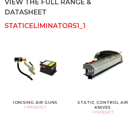
VIEW THE FULL RANGE &
DATASHEET
STATICELIMINATORS1_1
IONISING AIR GUNS
STATIC CONTROL AIR
KNIVES
1 PRODUCT
1 PRODUCT