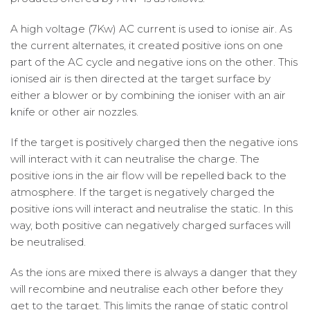
A high voltage (7Kw) AC current is used to ionise air. As
the current alternates, it created positive ions on one
part of the AC cycle and negative ions on the other. This
ionised air is then directed at the target surface by
either a blower or by combining the ioniser with an air
knife or other air nozzles.
If the target is positively charged then the negative ions
will interact with it can neutralise the charge. The
positive ions in the air flow will be repelled back to the
atmosphere. If the target is negatively charged the
positive ions will interact and neutralise the static. In this
way, both positive can negatively charged surfaces will
be neutralised.
As the ions are mixed there is always a danger that they
will recombine and neutralise each other before they
get to the target. This limits the range of static control