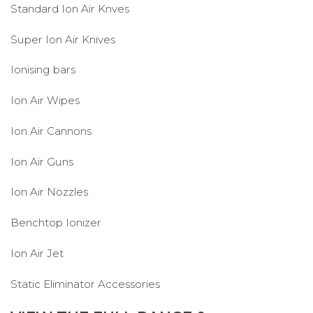
Standard Ion Air Knves
Super Ion Air Knives
Ionising bars
Ion Air Wipes
Ion Air Cannons
Ion Air Guns
Ion Air Nozzles
Benchtop Ionizer
Ion Air Jet
Static Eliminator Accessories