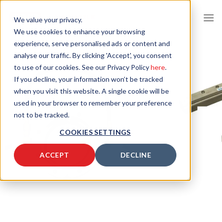
Skip
to
We value your privacy.
content
We use cookies to enhance your browsing
experience, serve personalised ads or content and
analyse our traffic. By clicking 'Accept', you consent
to use of our cookies. See our Privacy Policy
here
.
If you decline, your information won’t be tracked
when you visit this website. A single cookie will be
used in your browser to remember your preference
not to be tracked.
COOKIES SETTINGS
ACCEPT
DECLINE