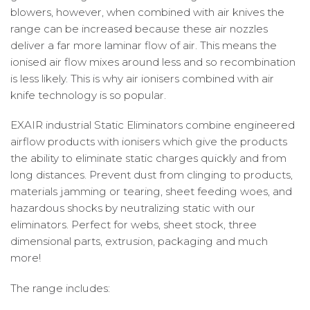
blowers, however, when combined with air knives the
range can be increased because these air nozzles
deliver a far more laminar flow of air. This means the
ionised air flow mixes around less and so recombination
is less likely. This is why air ionisers combined with air
knife technology is so popular.
EXAIR industrial Static Eliminators combine engineered
airflow products with ionisers which give the products
the ability to eliminate static charges quickly and from
long distances. Prevent dust from clinging to products,
materials jamming or tearing, sheet feeding woes, and
hazardous shocks by neutralizing static with our
eliminators. Perfect for webs, sheet stock, three
dimensional parts, extrusion, packaging and much
more!
The range includes: