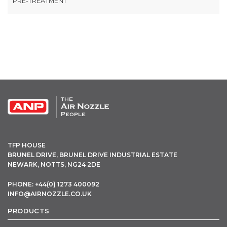
PRE-TREATMENT
OPEN THIS IN UX BUILDER TO ADD AND EDIT CONTENT
TFP HOUSE
BRUNEL DRIVE, BRUNEL DRIVE INDUSTRIAL ESTATE
NEWARK, NOTTS, NG24 2DE
PHONE: +44(0) 1273 400092
INFO@AIRNOZZLE.CO.UK
PRODUCTS