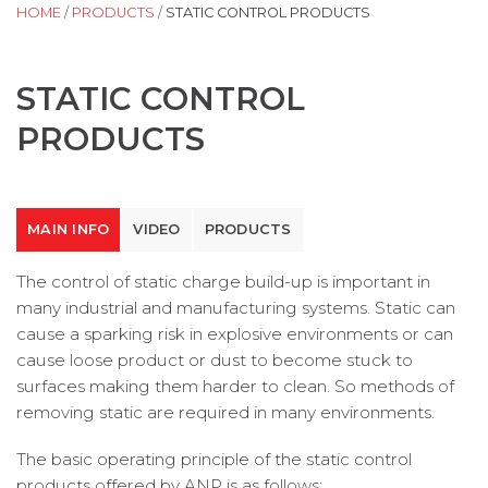
HOME
/
PRODUCTS
/
STATIC CONTROL PRODUCTS
STATIC CONTROL
PRODUCTS
MAIN INFO
VIDEO
PRODUCTS
The control of static charge build-up is important in
many industrial and manufacturing systems. Static can
cause a sparking risk in explosive environments or can
cause loose product or dust to become stuck to
surfaces making them harder to clean. So methods of
removing static are required in many environments.
The basic operating principle of the static control
products offered by ANP is as follows: