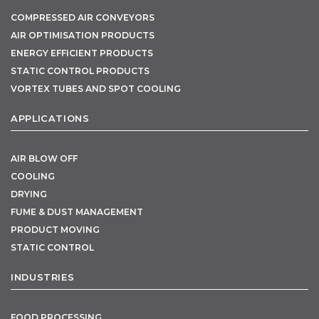
COMPRESSED AIR CONVEYORS
AIR OPTIMISATION PRODUCTS
ENERGY EFFICIENT PRODUCTS
STATIC CONTROL PRODUCTS
VORTEX TUBES AND SPOT COOLING
APPLICATIONS
AIR BLOW OFF
COOLING
DRYING
FUME & DUST MANAGEMENT
PRODUCT MOVING
STATIC CONTROL
INDUSTRIES
FOOD PROCESSING