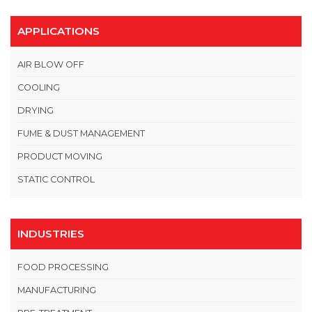
APPLICATIONS
AIR BLOW OFF
COOLING
DRYING
FUME & DUST MANAGEMENT
PRODUCT MOVING
STATIC CONTROL
INDUSTRIES
FOOD PROCESSING
MANUFACTURING