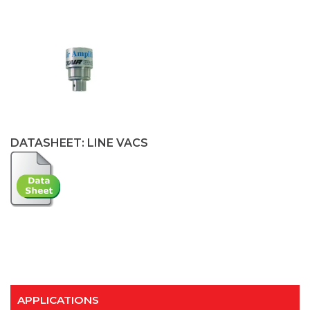
DATASHEET: LINE VACS
APPLICATIONS