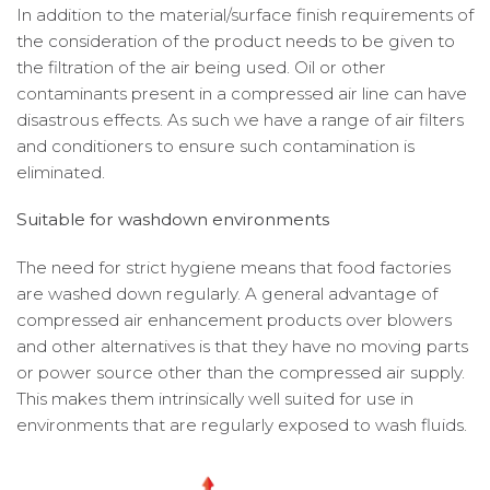
In addition to the material/surface finish requirements of
the consideration of the product needs to be given to
the filtration of the air being used. Oil or other
contaminants present in a compressed air line can have
disastrous effects. As such we have a range of air filters
and conditioners to ensure such contamination is
eliminated.
Suitable for washdown environments
The need for strict hygiene means that food factories
are washed down regularly. A general advantage of
compressed air enhancement products over blowers
and other alternatives is that they have no moving parts
or power source other than the compressed air supply.
This makes them intrinsically well suited for use in
environments that are regularly exposed to wash fluids.