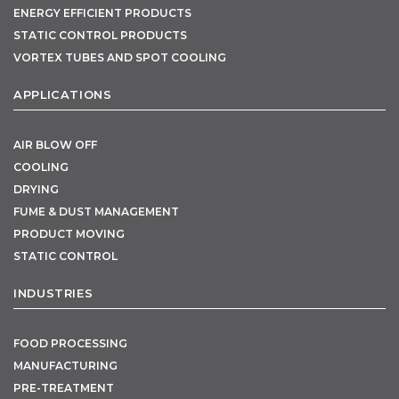
ENERGY EFFICIENT PRODUCTS
STATIC CONTROL PRODUCTS
VORTEX TUBES AND SPOT COOLING
APPLICATIONS
AIR BLOW OFF
COOLING
DRYING
FUME & DUST MANAGEMENT
PRODUCT MOVING
STATIC CONTROL
INDUSTRIES
FOOD PROCESSING
MANUFACTURING
PRE-TREATMENT