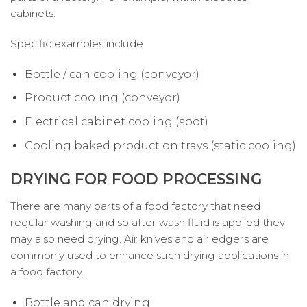
cabinets.
Specific examples include
Bottle / can cooling (conveyor)
Product cooling (conveyor)
Electrical cabinet cooling (spot)
Cooling baked product on trays (static cooling)
DRYING FOR FOOD PROCESSING
There are many parts of a food factory that need
regular washing and so after wash fluid is applied they
may also need drying. Air knives and air edgers are
commonly used to enhance such drying applications in
a food factory.
Bottle and can drying