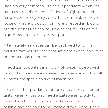
The use of air to remove debris from food processing
lines is a very common use of our products. Air knives
are used to deliver powerful lines of high impact air
force over conveyor systems that will rapidly remove
loose or waste product. For more directed air blow off
precise air nozzles can be used to deliver jets of very
high impact air to a targeted spot.
Alternatively, air knives can be deployed to form air
barriers that will prevent product from exiting conveyor
or hopper loading areas.
In addition to continual air blow off systems deployed in
production lines we also have many manual air blow off
guns for the spot cleaning of machinery.
Like our other products compressed air enhancement
units like air knives only need a suitable air supply to
work. They have no moving parts so are incredibly
reliable and are able to be washed down without any