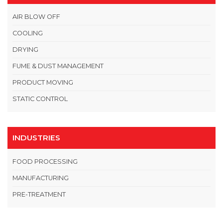
AIR BLOW OFF
COOLING
DRYING
FUME & DUST MANAGEMENT
PRODUCT MOVING
STATIC CONTROL
INDUSTRIES
FOOD PROCESSING
MANUFACTURING
PRE-TREATMENT