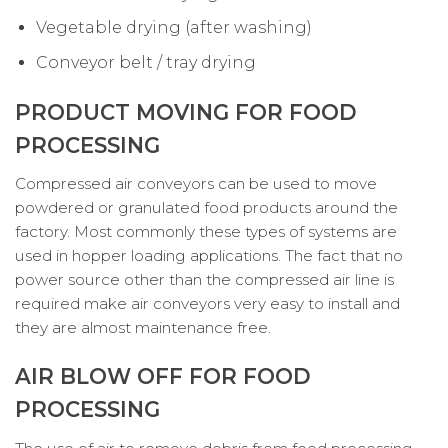
Vegetable drying (after washing)
Conveyor belt / tray drying
PRODUCT MOVING FOR FOOD
PROCESSING
Compressed air conveyors can be used to move
powdered or granulated food products around the
factory. Most commonly these types of systems are
used in hopper loading applications. The fact that no
power source other than the compressed air line is
required make air conveyors very easy to install and
they are almost maintenance free.
AIR BLOW OFF FOR FOOD
PROCESSING