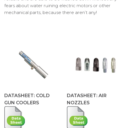
fears about water ruining electric motors or other
mechanical parts, because there aren’t any!
DATASHEET: COLD
DATASHEET: AIR
GUN COOLERS
NOZZLES