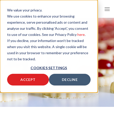
Skip
to
We value your privacy.
content
We use cookies to enhance your browsing
experience, serve personalised ads or content and
analyse our traffic. By clicking 'Accept', you consent
to use of our cookies. See our Privacy Policy
here
.
If you decline, your information won’t be tracked
when you visit this website. A single cookie will be
used in your browser to remember your preference
not to be tracked.
COOKIES SETTINGS
ACCEPT
DECLINE