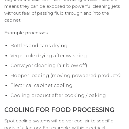
means they can be exposed to powerful cleaning jets
without fear of passing fluid through and into the
cabinet
Example processes
Bottles and cans drying
Vegetable drying after washing
Conveyor cleaning (air blow off)
Hopper loading (moving powdered products)
Electrical cabinet cooling
Cooling product after cooking / baking
COOLING FOR FOOD PROCESSING
Spot cooling systems will deliver cool air to specific
parts of a factory. For example, within electrical