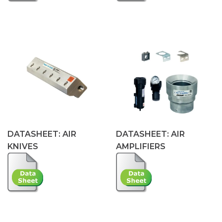
DATASHEET: AIR
DATASHEET: AIR
KNIVES
AMPLIFIERS