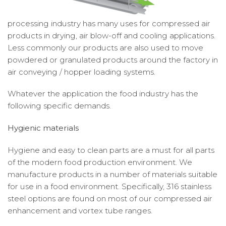
processing industry has many uses for compressed air
products in drying, air blow-off and cooling applications.
Less commonly our products are also used to move
powdered or granulated products around the factory in
air conveying / hopper loading systems.
Whatever the application the food industry has the
following specific demands.
Hygienic materials
Hygiene and easy to clean parts are a must for all parts
of the modern food production environment. We
manufacture products in a number of materials suitable
for use in a food environment. Specifically, 316 stainless
steel options are found on most of our compressed air
enhancement and vortex tube ranges.