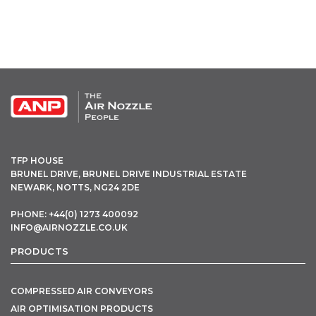
OPEN THIS IN UX BUILDER TO ADD AND EDIT CONTENT
TFP HOUSE
BRUNEL DRIVE, BRUNEL DRIVE INDUSTRIAL ESTATE
NEWARK, NOTTS, NG24 2DE
PHONE: +44(0) 1273 400092
INFO@AIRNOZZLE.CO.UK
PRODUCTS
COMPRESSED AIR CONVEYORS
AIR OPTIMISATION PRODUCTS