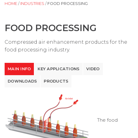
HOME
/
INDUSTRIES
/
FOOD PROCESSING
FOOD PROCESSING
Compressed air enhancement products for the
food processing industry.
MAIN INFO
KEY APPLICATIONS
VIDEO
DOWNLOADS
PRODUCTS
The food