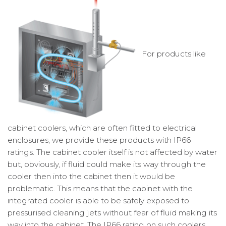
For products like
cabinet coolers, which are often fitted to electrical
enclosures, we provide these products with IP66
ratings. The cabinet cooler itself is not affected by water
but, obviously, if fluid could make its way through the
cooler then into the cabinet then it would be
problematic. This means that the cabinet with the
integrated cooler is able to be safely exposed to
pressurised cleaning jets without fear of fluid making its
way into the cabinet. The IP66 rating on such coolers