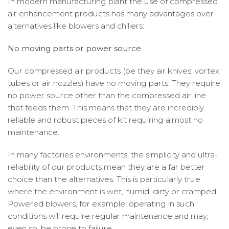
In modern manufacturing plant the use of compressed
air enhancement products has many advantages over
alternatives like blowers and chillers:
No moving parts or power source
Our compressed air products (be they air knives, vortex
tubes or air nozzles) have no moving parts. They require
no power source other than the compressed air line
that feeds them. This means that they are incredibly
reliable and robust pieces of kit requiring almost no
maintenance.
In many factories environments, the simplicity and ultra-
reliability of our products mean they are a far better
choice than the alternatives. This is particularly true
where the environment is wet, humid, dirty or cramped.
Powered blowers, for example, operating in such
conditions will require regular maintenance and may,
even so, be prone to failure.