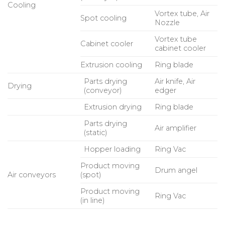
Cooling
Vortex tube, Air
Spot cooling
Nozzle
Vortex tube
Cabinet cooler
cabinet cooler
Extrusion cooling
Ring blade
Parts drying
Air knife, Air
Drying
(conveyor)
edger
Extrusion drying
Ring blade
Parts drying
Air amplifier
(static)
Hopper loading
Ring Vac
Product moving
Drum angel
Air conveyors
(spot)
Product moving
Ring Vac
(in line)