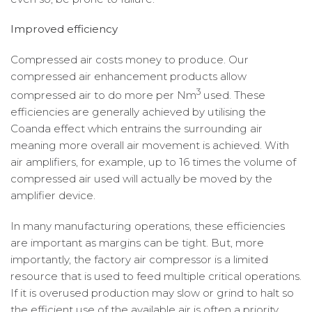
Improved efficiency
Compressed air costs money to produce. Our
compressed air enhancement products allow
3
compressed air to do more per Nm
used. These
efficiencies are generally achieved by utilising the
Coanda effect which entrains the surrounding air
meaning more overall air movement is achieved. With
air amplifiers, for example, up to 16 times the volume of
compressed air used will actually be moved by the
amplifier device.
In many manufacturing operations, these efficiencies
are important as margins can be tight. But, more
importantly, the factory air compressor is a limited
resource that is used to feed multiple critical operations.
If it is overused production may slow or grind to halt so
the efficient use of the available air is often a priority.