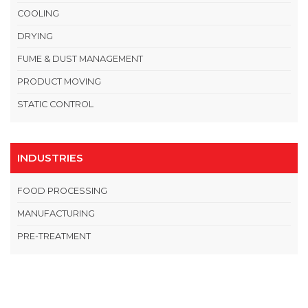
COOLING
DRYING
FUME & DUST MANAGEMENT
PRODUCT MOVING
STATIC CONTROL
INDUSTRIES
FOOD PROCESSING
MANUFACTURING
PRE-TREATMENT