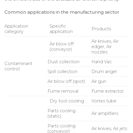
Common applications in the manufacturing sector
Application
Specific
Products
category
application
Air knives, Air
Air blow off
edger, Air
(conveyor)
nozzles
Dust collection
Hand Vac
Contaminant
control
Spill collection
Drum angel
Air blow off (spot)
Air gun
Fume removal
Fume extractor
Dry tool cooling
Vortex tube
Parts cooling
Air amplifiers
(static)
Parts cooling
Air knives, Air jets
(conveyor)