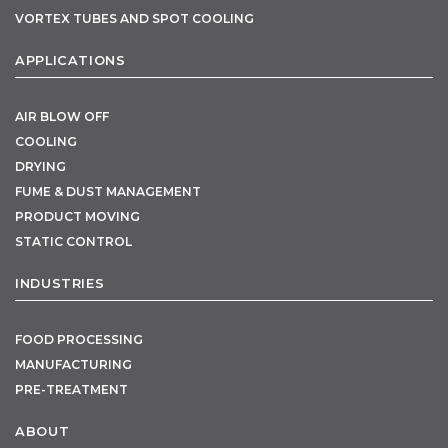
VORTEX TUBES AND SPOT COOLING
APPLICATIONS
AIR BLOW OFF
COOLING
DRYING
FUME & DUST MANAGEMENT
PRODUCT MOVING
STATIC CONTROL
INDUSTRIES
FOOD PROCESSING
MANUFACTURING
PRE-TREATMENT
ABOUT