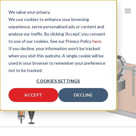
Skip
to
We value your privacy.
content
We use cookies to enhance your browsing
experience, serve personalised ads or content and
analyse our traffic. By clicking 'Accept', you consent
to use of our cookies. See our Privacy Policy
here
.
If you decline, your information won’t be tracked
when you visit this website. A single cookie will be
used in your browser to remember your preference
not to be tracked.
COOKIES SETTINGS
ACCEPT
DECLINE