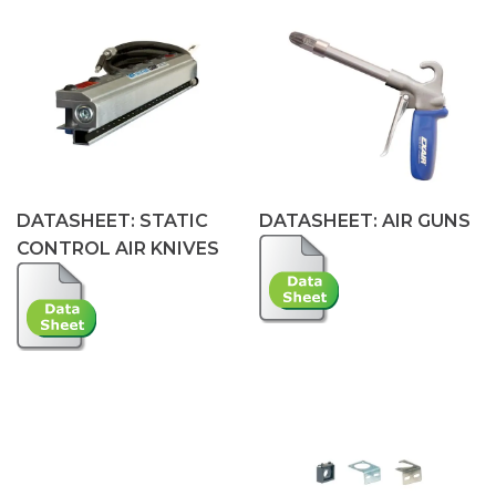
DATASHEET: STATIC
DATASHEET: AIR GUNS
CONTROL AIR KNIVES