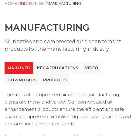
HOME
/
INDUSTRIES
/
MANUFACTURING
MANUFACTURING
Air nozzles and compressed air enhancement
products for the manufacturing industry
MAIN INFO
KEY APPLICATIONS
VIDEO
DOWNLOADS
PRODUCTS
The uses of compressed air around manufacturing
plants are many and varied. Our compressed air
enhancement products ensure the efficient and safe
use of compressed air delivering cost savings, improved
performance and better safety.