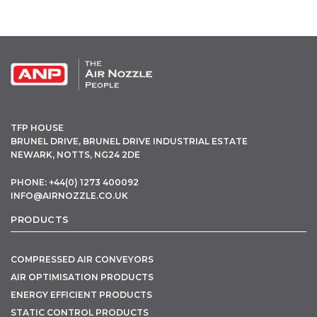
OPEN THIS IN UX BUILDER TO ADD AND EDIT CONTENT
TFP HOUSE
BRUNEL DRIVE, BRUNEL DRIVE INDUSTRIAL ESTATE
NEWARK, NOTTS, NG24 2DE
PHONE: +44(0) 1273 400092
INFO@AIRNOZZLE.CO.UK
PRODUCTS
COMPRESSED AIR CONVEYORS
AIR OPTIMISATION PRODUCTS
ENERGY EFFICIENT PRODUCTS
STATIC CONTROL PRODUCTS