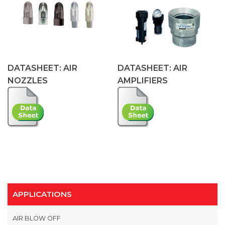
DATASHEET: AIR
DATASHEET: AIR
NOZZLES
AMPLIFIERS
APPLICATIONS
AIR BLOW OFF