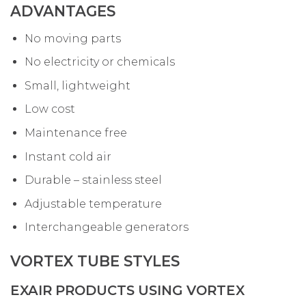
ADVANTAGES
No moving parts
No electricity or chemicals
Small, lightweight
Low cost
Maintenance free
Instant cold air
Durable – stainless steel
Adjustable temperature
Interchangeable generators
VORTEX TUBE STYLES
EXAIR PRODUCTS USING VORTEX