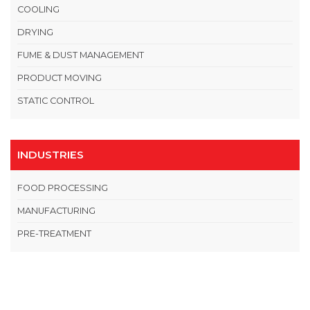
COOLING
DRYING
FUME & DUST MANAGEMENT
PRODUCT MOVING
STATIC CONTROL
INDUSTRIES
FOOD PROCESSING
MANUFACTURING
PRE-TREATMENT