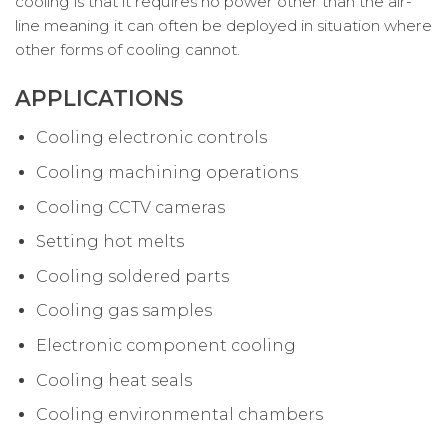
cooling is that it requires no power other than the air-
line meaning it can often be deployed in situation where
other forms of cooling cannot.
APPLICATIONS
Cooling electronic controls
Cooling machining operations
Cooling CCTV cameras
Setting hot melts
Cooling soldered parts
Cooling gas samples
Electronic component cooling
Cooling heat seals
Cooling environmental chambers