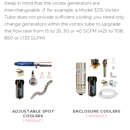
Keep in mind that the vortex generators are
interchangeable. If, for example, a Model 3215 Vortex
Tube does not provide sufficient cooling, you need only
change generators within the vortex tube to upgrade
the flow rate from 15 to 25, 30 or 40 SCFM (425 to 708,
850 or 1,133 SLPM).
ADJUSTABLE SPOT
ENCLOSURE COOLERS
COOLERS
1 PRODUCT
1 PRODUCT