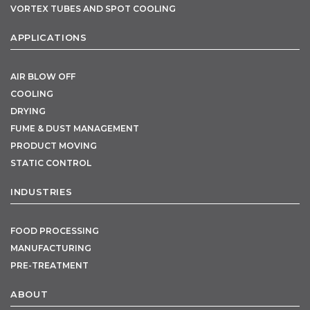
VORTEX TUBES AND SPOT COOLING
APPLICATIONS
AIR BLOW OFF
COOLING
DRYING
FUME & DUST MANAGEMENT
PRODUCT MOVING
STATIC CONTROL
INDUSTRIES
FOOD PROCESSING
MANUFACTURING
PRE-TREATMENT
ABOUT