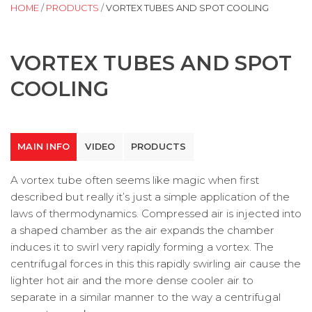
HOME
/
PRODUCTS
/
VORTEX TUBES AND SPOT COOLING
VORTEX TUBES AND SPOT
COOLING
MAIN INFO
VIDEO
PRODUCTS
A vortex tube often seems like magic when first
described but really it’s just a simple application of the
laws of thermodynamics. Compressed air is injected into
a shaped chamber as the air expands the chamber
induces it to swirl very rapidly forming a vortex. The
centrifugal forces in this this rapidly swirling air cause the
lighter hot air and the more dense cooler air to
separate in a similar manner to the way a centrifugal