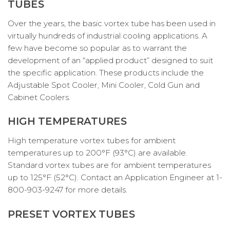
TUBES
Over the years, the basic vortex tube has been used in
virtually hundreds of industrial cooling applications. A
few have become so popular as to warrant the
development of an “applied product” designed to suit
the specific application. These products include the
Adjustable Spot Cooler, Mini Cooler, Cold Gun and
Cabinet Coolers.
HIGH TEMPERATURES
High temperature vortex tubes for ambient
temperatures up to 200°F (93°C) are available.
Standard vortex tubes are for ambient temperatures
up to 125°F (52°C). Contact an Application Engineer at 1-
800-903-9247 for more details.
PRESET VORTEX TUBES