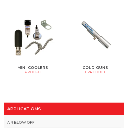
MINI COOLERS
COLD GUNS
1 PRODUCT
1 PRODUCT
APPLICATIONS
AIR BLOW OFF