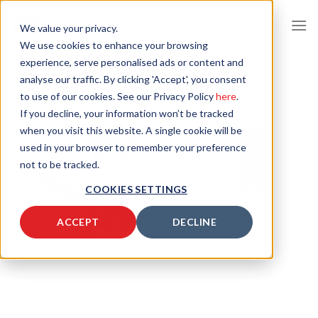
Skip
to
We value your privacy.
content
We use cookies to enhance your browsing
experience, serve personalised ads or content and
analyse our traffic. By clicking 'Accept', you consent
to use of our cookies. See our Privacy Policy
here
.
If you decline, your information won’t be tracked
when you visit this website. A single cookie will be
used in your browser to remember your preference
not to be tracked.
COOKIES SETTINGS
ACCEPT
DECLINE