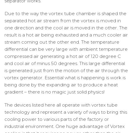
separator works.
Due to the way the vortex tube chamber is shaped the
separated hot air stream from the vortex is moved in
one direction and the cool air is moved in the other. The
result is a hot air being exhausted and a much cooler air
stream coming out the other end. The temperature
differential can be very large with ambient temperature
compressed air generating a hot air of 120 degree C
and cool air of minus 50 degrees. This large differential
is generated just from the motion of the air through the
vortex generator. Essential what is happening is work is
being done by the expanding air to produce a heat
gradient – there is no magic just solid physics!
The devices listed here all operate with vortex tube
technology and represent a variety of ways to bring this
cooling power to various parts of the factory or
industrial environment. One huge advantage of Vortex