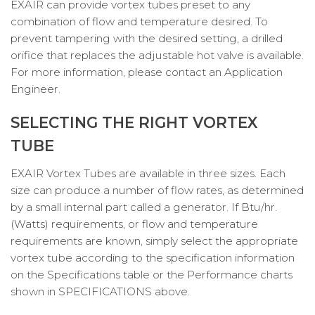
EXAIR can provide vortex tubes preset to any
combination of flow and temperature desired. To
prevent tampering with the desired setting, a drilled
orifice that replaces the adjustable hot valve is available.
For more information, please contact an Application
Engineer.
SELECTING THE RIGHT VORTEX
TUBE
EXAIR Vortex Tubes are available in three sizes. Each
size can produce a number of flow rates, as determined
by a small internal part called a generator. If Btu/hr.
(Watts) requirements, or flow and temperature
requirements are known, simply select the appropriate
vortex tube according to the specification information
on the Specifications table or the Performance charts
shown in SPECIFICATIONS above.