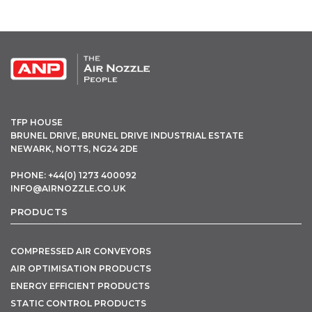
OPEN THIS IN UX BUILDER TO ADD AND EDIT CONTENT
TFP HOUSE
BRUNEL DRIVE, BRUNEL DRIVE INDUSTRIAL ESTATE
NEWARK, NOTTS, NG24 2DE
PHONE: +44(0) 1273 400092
INFO@AIRNOZZLE.CO.UK
PRODUCTS
COMPRESSED AIR CONVEYORS
AIR OPTIMISATION PRODUCTS
ENERGY EFFICIENT PRODUCTS
STATIC CONTROL PRODUCTS