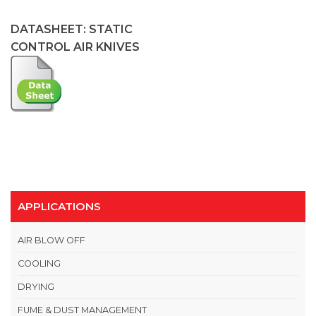
DATASHEET: STATIC
CONTROL AIR KNIVES
APPLICATIONS
AIR BLOW OFF
COOLING
DRYING
FUME & DUST MANAGEMENT