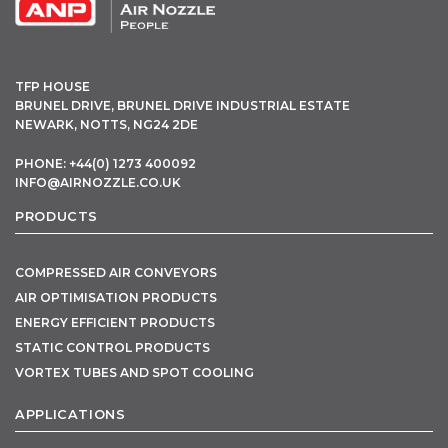
TFP HOUSE
BRUNEL DRIVE, BRUNEL DRIVE INDUSTRIAL ESTATE
NEWARK, NOTTS, NG24 2DE
PHONE: +44(0) 1273 400092
INFO@AIRNOZZLE.CO.UK
PRODUCTS
COMPRESSED AIR CONVEYORS
AIR OPTIMISATION PRODUCTS
ENERGY EFFICIENT PRODUCTS
STATIC CONTROL PRODUCTS
VORTEX TUBES AND SPOT COOLING
APPLICATIONS