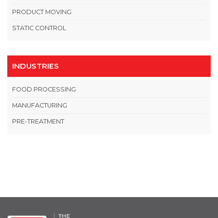
PRODUCT MOVING
STATIC CONTROL
INDUSTRIES
FOOD PROCESSING
MANUFACTURING
PRE-TREATMENT
OPEN THIS IN UX BUILDER TO ADD AND EDIT CONTENT