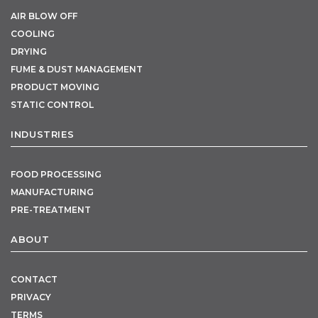
AIR BLOW OFF
COOLING
DRYING
FUME & DUST MANAGEMENT
PRODUCT MOVING
STATIC CONTROL
INDUSTRIES
FOOD PROCESSING
MANUFACTURING
PRE-TREATMENT
ABOUT
CONTACT
PRIVACY
TERMS