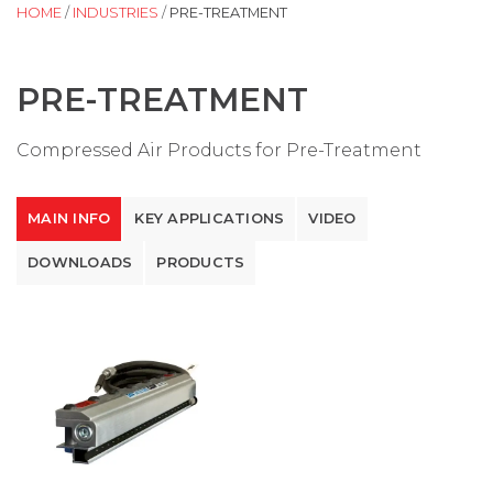
HOME
/
INDUSTRIES
/
PRE-TREATMENT
PRE-TREATMENT
Compressed Air Products for Pre-Treatment
MAIN INFO
KEY APPLICATIONS
VIDEO
DOWNLOADS
PRODUCTS