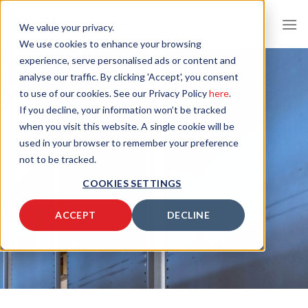
Skip
to
We value your privacy.
content
We use cookies to enhance your browsing
experience, serve personalised ads or content and
analyse our traffic. By clicking 'Accept', you consent
to use of our cookies. See our Privacy Policy
here
.
If you decline, your information won’t be tracked
when you visit this website. A single cookie will be
used in your browser to remember your preference
not to be tracked.
COOKIES SETTINGS
ACCEPT
DECLINE