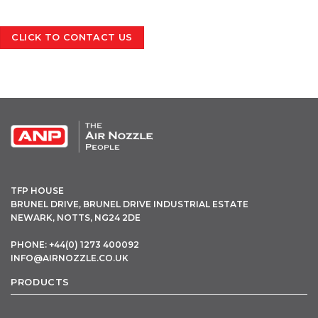
CLICK TO CONTACT US
OPEN THIS IN UX BUILDER TO ADD AND EDIT CONTENT
TFP HOUSE
BRUNEL DRIVE, BRUNEL DRIVE INDUSTRIAL ESTATE
NEWARK, NOTTS, NG24 2DE
PHONE: +44(0) 1273 400092
INFO@AIRNOZZLE.CO.UK
PRODUCTS