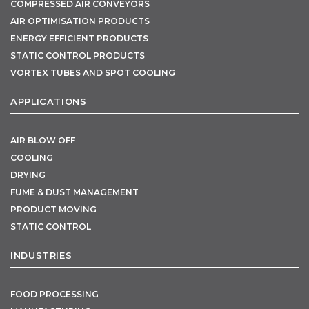
COMPRESSED AIR CONVEYORS
AIR OPTIMISATION PRODUCTS
ENERGY EFFICIENT PRODUCTS
STATIC CONTROL PRODUCTS
VORTEX TUBES AND SPOT COOLING
APPLICATIONS
AIR BLOW OFF
COOLING
DRYING
FUME & DUST MANAGEMENT
PRODUCT MOVING
STATIC CONTROL
INDUSTRIES
FOOD PROCESSING