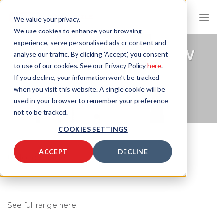
Skip
to
We value your privacy.
content
We use cookies to enhance your browsing
experience, serve personalised ads or content and
DATASHEET: AIR FLOW
analyse our traffic. By clicking 'Accept', you consent
to use of our cookies. See our Privacy Policy
here
.
METER
If you decline, your information won’t be tracked
when you visit this website. A single cookie will be
AIR OPTIMISATION PRODUCTS
used in your browser to remember your preference
not to be tracked.
COOKIES SETTINGS
ACCEPT
DECLINE
Upload Image...
See full range here.