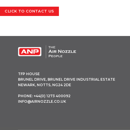
CLICK TO CONTACT US
OPEN THIS IN UX BUILDER TO ADD AND EDIT CONTENT
TFP HOUSE
BRUNEL DRIVE, BRUNEL DRIVE INDUSTRIAL ESTATE
NEWARK, NOTTS, NG24 2DE
PHONE: +44(0) 1273 400092
INFO@AIRNOZZLE.CO.UK