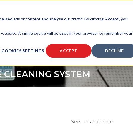
sed ads or content and analyse our traffic. By clicking 'Accept', you
is website. A single cookie will be used in your browser to remember your
COOKIES SETTINGS
ACCEPT
DECLINE
SOURCES
ABOUT
CONTACT
E CLEANING SYSTEM
See full range here.