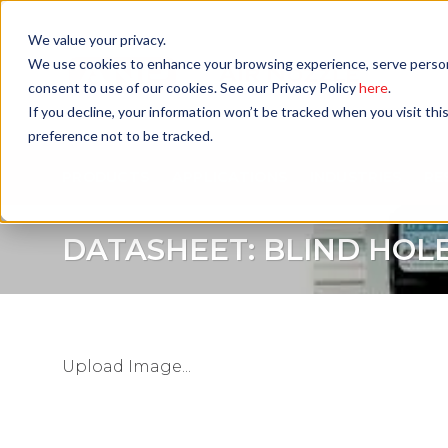
Skip
to
We value your privacy.
content
We use cookies to enhance your browsing experience, serve personali
consent to use of our cookies. See our Privacy Policy
here
.
If you decline, your information won’t be tracked when you visit th
preference not to be tracked.
PRODUCTS
APPLICATIONS
INDUSTRIES
RE
DATASHEET: BLIND HOL
Upload Image...