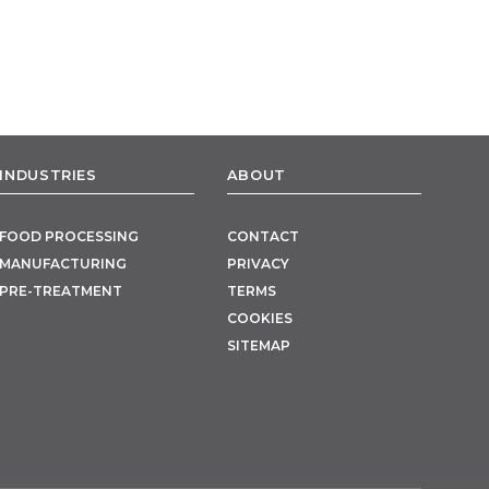
INDUSTRIES
ABOUT
FOOD PROCESSING
CONTACT
MANUFACTURING
PRIVACY
PRE-TREATMENT
TERMS
COOKIES
SITEMAP