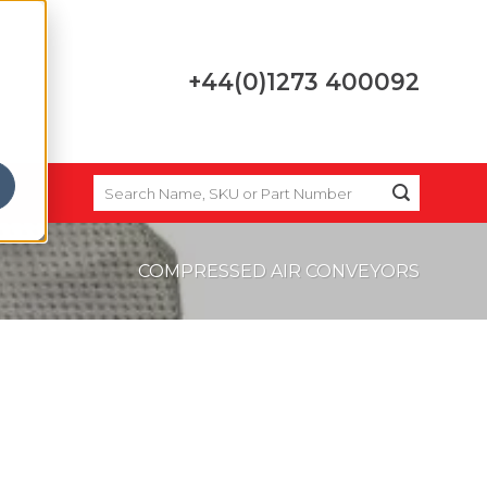
+44(0)1273 400092
SEARCH
FOR:
COMPRESSED AIR CONVEYORS