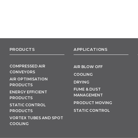
PRODUCTS
APPLICATIONS
COMPRESSED AIR
AIR BLOW OFF
CONVEYORS
COOLING
AIR OPTIMISATION
DRYING
PRODUCTS
FUME & DUST
ENERGY EFFICIENT
MANAGEMENT
PRODUCTS
PRODUCT MOVING
STATIC CONTROL
STATIC CONTROL
PRODUCTS
VORTEX TUBES AND SPOT
COOLING