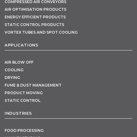
COMPRESSED AIR CONVEYORS
AIR OPTIMISATION PRODUCTS
ENERGY EFFICIENT PRODUCTS
STATIC CONTROL PRODUCTS
VORTEX TUBES AND SPOT COOLING
APPLICATIONS
AIR BLOW OFF
COOLING
DRYING
FUME & DUST MANAGEMENT
PRODUCT MOVING
STATIC CONTROL
INDUSTRIES
FOOD PROCESSING