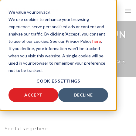
Skip
to
We value your privacy.
content
We use cookies to enhance your browsing
experience, serve personalised ads or content and
DATASHEET: VAC-U-GUN
analyse our traffic. By clicking 'Accept', you consent
to use of our cookies. See our Privacy Policy
here
.
HAND VAC
If you decline, your information won’t be tracked
when you visit this website. A single cookie will be
COMPRESSED AIR CONVEYORS
/
HAND VACS
used in your browser to remember your preference
not to be tracked.
COOKIES SETTINGS
ACCEPT
DECLINE
Upload Image...
See full range here.