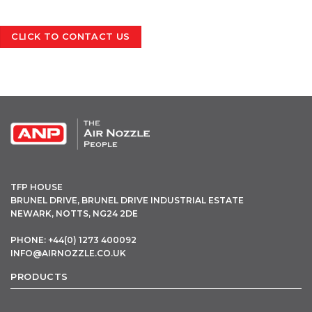
CLICK TO CONTACT US
OPEN THIS IN UX BUILDER TO ADD AND EDIT CONTENT
TFP HOUSE
BRUNEL DRIVE, BRUNEL DRIVE INDUSTRIAL ESTATE
NEWARK, NOTTS, NG24 2DE
PHONE: +44(0) 1273 400092
INFO@AIRNOZZLE.CO.UK
PRODUCTS