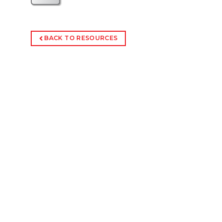
BACK TO RESOURCES