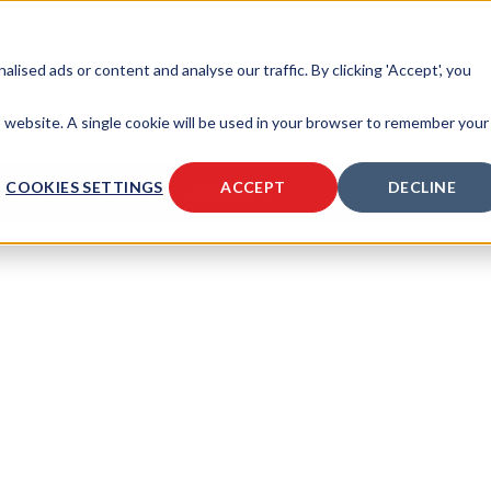
sed ads or content and analyse our traffic. By clicking 'Accept', you
is website. A single cookie will be used in your browser to remember your
COOKIES SETTINGS
ACCEPT
DECLINE
SOURCES
ABOUT
CONTACT