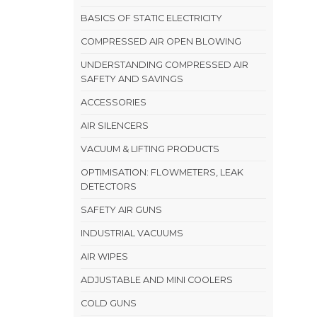
BASICS OF STATIC ELECTRICITY
COMPRESSED AIR OPEN BLOWING
UNDERSTANDING COMPRESSED AIR
SAFETY AND SAVINGS
ACCESSORIES
AIR SILENCERS
VACUUM & LIFTING PRODUCTS
OPTIMISATION: FLOWMETERS, LEAK
DETECTORS
SAFETY AIR GUNS
INDUSTRIAL VACUUMS
AIR WIPES
ADJUSTABLE AND MINI COOLERS
COLD GUNS