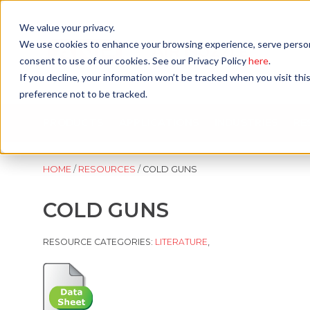
Skip
to
We value your privacy.
content
We use cookies to enhance your browsing experience, serve personali
consent to use of our cookies. See our Privacy Policy
here
.
If you decline, your information won’t be tracked when you visit th
preference not to be tracked.
PRODUCTS
APPLICATIONS
INDUSTRIES
RE
HOME
/
RESOURCES
/
COLD GUNS
COLD GUNS
RESOURCE CATEGORIES:
LITERATURE
,