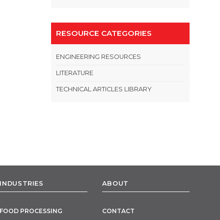
RESOURCE CATEGORIES
ENGINEERING RESOURCES
LITERATURE
TECHNICAL ARTICLES LIBRARY
INDUSTRIES
ABOUT
FOOD PROCESSING
CONTACT