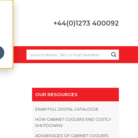
+44(0)1273 400092
SEARCH
FOR:
OUR RESOURCES
EXAIR FULL DIGITAL CATALOGUE
HOW CABINET COOLERS END COSTLY
SHUTDOWNS
ADVANTAGES OF CABINET COOLERS