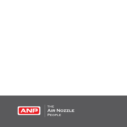
OPEN THIS IN UX BUILDER TO ADD AND EDIT CONTENT