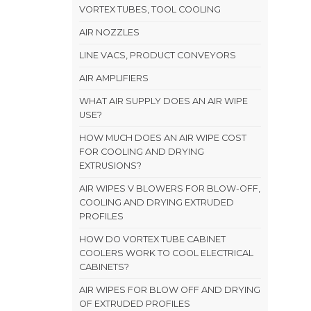
VORTEX TUBES, TOOL COOLING
AIR NOZZLES
LINE VACS, PRODUCT CONVEYORS
AIR AMPLIFIERS
WHAT AIR SUPPLY DOES AN AIR WIPE
USE?
HOW MUCH DOES AN AIR WIPE COST
FOR COOLING AND DRYING
EXTRUSIONS?
AIR WIPES V BLOWERS FOR BLOW-OFF,
COOLING AND DRYING EXTRUDED
PROFILES
HOW DO VORTEX TUBE CABINET
COOLERS WORK TO COOL ELECTRICAL
CABINETS?
AIR WIPES FOR BLOW OFF AND DRYING
OF EXTRUDED PROFILES