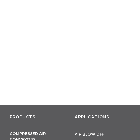
PRODUCTS
APPLICATIONS
COMPRESSED AIR
AIR BLOW OFF
CONVEYORS