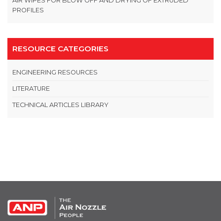
AIR WIPES FOR BLOW OFF AND DRYING OF EXTRUDED
PROFILES
RESOURCE CATEGORIES
ENGINEERING RESOURCES
LITERATURE
TECHNICAL ARTICLES LIBRARY
OPEN THIS IN UX BUILDER TO ADD AND EDIT CONTENT