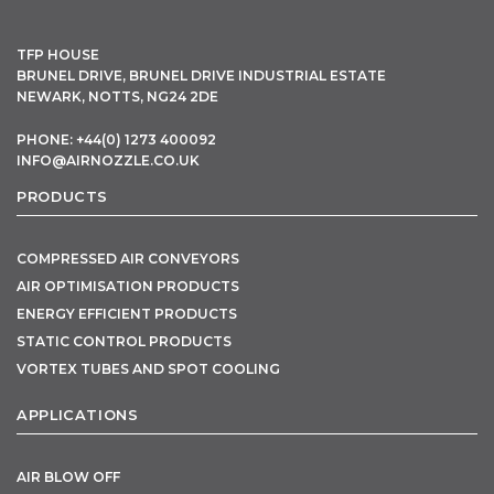
TFP HOUSE
BRUNEL DRIVE, BRUNEL DRIVE INDUSTRIAL ESTATE
NEWARK, NOTTS, NG24 2DE
PHONE: +44(0) 1273 400092
INFO@AIRNOZZLE.CO.UK
PRODUCTS
COMPRESSED AIR CONVEYORS
AIR OPTIMISATION PRODUCTS
ENERGY EFFICIENT PRODUCTS
STATIC CONTROL PRODUCTS
VORTEX TUBES AND SPOT COOLING
APPLICATIONS
AIR BLOW OFF