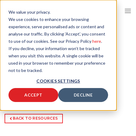
Skip
to
We value your privacy.
content
We use cookies to enhance your browsing
experience, serve personalised ads or content and
HOME
/
RESOURCES
/
SAFETY AIR GUNS
analyse our traffic. By clicking 'Accept', you consent
to use of our cookies. See our Privacy Policy
here
.
SAFETY AIR GUNS
If you decline, your information won’t be tracked
when you visit this website. A single cookie will be
used in your browser to remember your preference
RESOURCE CATEGORIES:
LITERATURE
,
not to be tracked.
COOKIES SETTINGS
ACCEPT
DECLINE
BACK TO RESOURCES