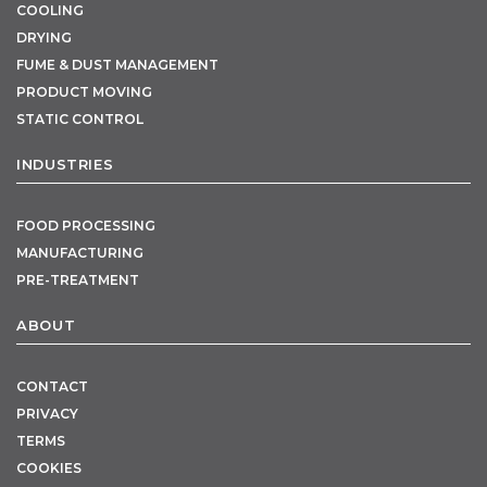
COOLING
DRYING
FUME & DUST MANAGEMENT
PRODUCT MOVING
STATIC CONTROL
INDUSTRIES
FOOD PROCESSING
MANUFACTURING
PRE-TREATMENT
ABOUT
CONTACT
PRIVACY
TERMS
COOKIES