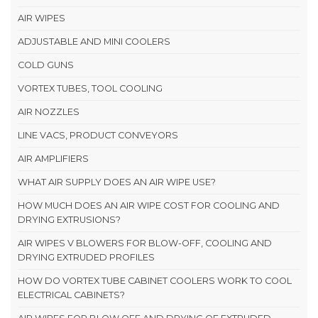
AIR WIPES
ADJUSTABLE AND MINI COOLERS
COLD GUNS
VORTEX TUBES, TOOL COOLING
AIR NOZZLES
LINE VACS, PRODUCT CONVEYORS
AIR AMPLIFIERS
WHAT AIR SUPPLY DOES AN AIR WIPE USE?
HOW MUCH DOES AN AIR WIPE COST FOR COOLING AND
DRYING EXTRUSIONS?
AIR WIPES V BLOWERS FOR BLOW-OFF, COOLING AND
DRYING EXTRUDED PROFILES
HOW DO VORTEX TUBE CABINET COOLERS WORK TO COOL
ELECTRICAL CABINETS?