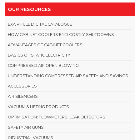
OUR RESOURCES
EXAIR FULL DIGITAL CATALOGUE
HOW CABINET COOLERS END COSTLY SHUTDOWNS
ADVANTAGES OF CABINET COOLERS
BASICS OF STATIC ELECTRICITY
COMPRESSED AIR OPEN BLOWING
UNDERSTANDING COMPRESSED AIR SAFETY AND SAVINGS
ACCESSORIES
AIR SILENCERS
VACUUM & LIFTING PRODUCTS
OPTIMISATION: FLOWMETERS, LEAK DETECTORS
SAFETY AIR GUNS
INDUSTRIAL VACUUMS