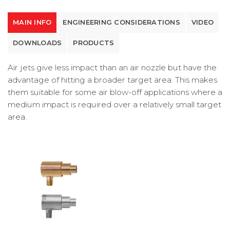
MAIN INFO
ENGINEERING CONSIDERATIONS
VIDEO
DOWNLOADS
PRODUCTS
Air jets give less impact than an air nozzle but have the
advantage of hitting a broader target area. This makes
them suitable for some air blow-off applications where a
medium impact is required over a relatively small target
area.