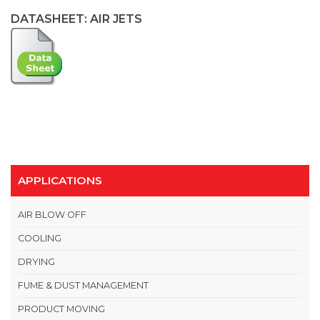
DATASHEET: AIR JETS
APPLICATIONS
AIR BLOW OFF
COOLING
DRYING
FUME & DUST MANAGEMENT
PRODUCT MOVING