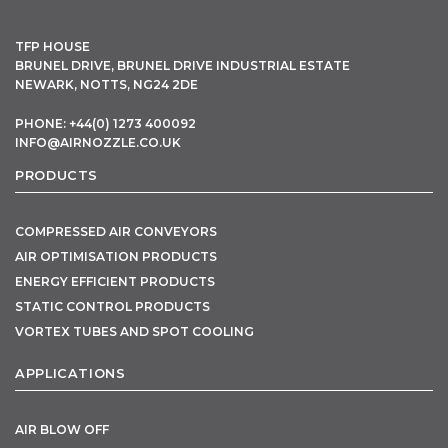
TFP HOUSE
BRUNEL DRIVE, BRUNEL DRIVE INDUSTRIAL ESTATE
NEWARK, NOTTS, NG24 2DE
PHONE: +44(0) 1273 400092
INFO@AIRNOZZLE.CO.UK
PRODUCTS
COMPRESSED AIR CONVEYORS
AIR OPTIMISATION PRODUCTS
ENERGY EFFICIENT PRODUCTS
STATIC CONTROL PRODUCTS
VORTEX TUBES AND SPOT COOLING
APPLICATIONS
AIR BLOW OFF