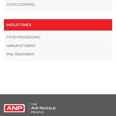
STATIC CONTROL
INDUSTRIES
FOOD PROCESSING
MANUFACTURING
PRE-TREATMENT
OPEN THIS IN UX BUILDER TO ADD AND EDIT CONTENT