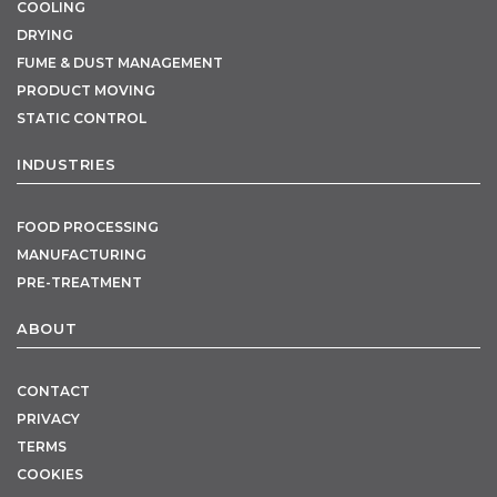
COOLING
DRYING
FUME & DUST MANAGEMENT
PRODUCT MOVING
STATIC CONTROL
INDUSTRIES
FOOD PROCESSING
MANUFACTURING
PRE-TREATMENT
ABOUT
CONTACT
PRIVACY
TERMS
COOKIES