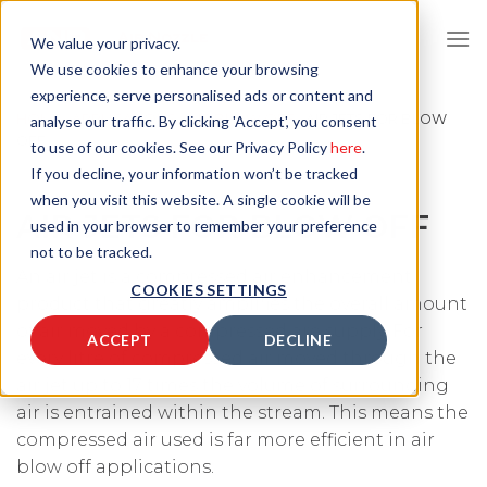
Skip
to
We value your privacy.
content
We use cookies to enhance your browsing
experience, serve personalised ads or content and
HOME
/
APPLICATIONS
/
AIR BLOW OFF
/
AIR JETS FOR BLOW
analyse our traffic. By clicking 'Accept', you consent
OFF
to use of our cookies. See our Privacy Policy
here
.
If you decline, your information won’t be tracked
when you visit this website. A single cookie will be
AIR JETS FOR BLOW OFF
used in your browser to remember your preference
not to be tracked.
An air jet is a compressed air enhancement
COOKIES SETTINGS
product that greatly amplifies the overall amount
of air moved by a compressed are supply. For
ACCEPT
DECLINE
every litre of compressed air moved through the
air jet up to 17 times the volume of surrounding
air is entrained within the stream. This means the
compressed air used is far more efficient in air
blow off applications.