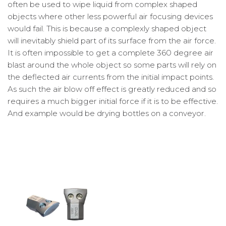
often be used to wipe liquid from complex shaped
objects where other less powerful air focusing devices
would fail. This is because a complexly shaped object
will inevitably shield part of its surface from the air force.
It is often impossible to get a complete 360 degree air
blast around the whole object so some parts will rely on
the deflected air currents from the initial impact points.
As such the air blow off effect is greatly reduced and so
requires a much bigger initial force if it is to be effective.
And example would be drying bottles on a conveyor.