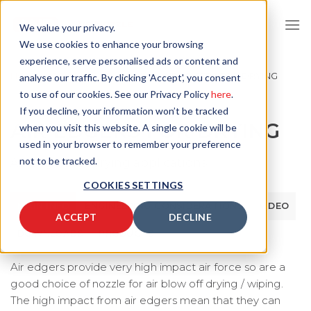
Skip
to
We value your privacy.
content
We use cookies to enhance your browsing
experience, serve personalised ads or content and
HOME
/
APPLICATIONS
/
DRYING
/
AIR EDGERS FOR DRYING
analyse our traffic. By clicking 'Accept', you consent
to use of our cookies. See our Privacy Policy
here
.
If you decline, your information won’t be tracked
AIR EDGERS FOR DRYING
when you visit this website. A single cookie will be
used in your browser to remember your preference
not to be tracked.
Air Edgers for drying applications.
COOKIES SETTINGS
MAIN INFO
ENGINEERING CONSIDERATIONS
VIDEO
ACCEPT
DECLINE
DOWNLOADS
PRODUCTS
Air edgers provide very high impact air force so are a
good choice of nozzle for air blow off drying / wiping.
The high impact from air edgers mean that they can