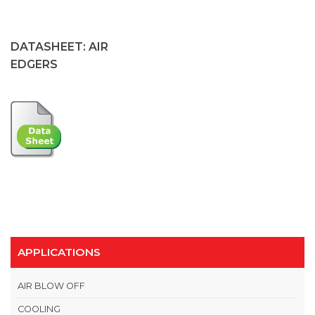
DATASHEET: AIR
EDGERS
APPLICATIONS
AIR BLOW OFF
COOLING