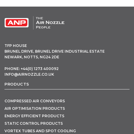
TFP HOUSE
BRUNEL DRIVE, BRUNEL DRIVE INDUSTRIAL ESTATE
NEWARK, NOTTS, NG24 2DE
PHONE: +44(0) 1273 400092
INFO@AIRNOZZLE.CO.UK
PRODUCTS
COMPRESSED AIR CONVEYORS
AIR OPTIMISATION PRODUCTS
ENERGY EFFICIENT PRODUCTS
STATIC CONTROL PRODUCTS
VORTEX TUBES AND SPOT COOLING