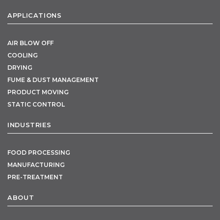
APPLICATIONS
AIR BLOW OFF
COOLING
DRYING
FUME & DUST MANAGEMENT
PRODUCT MOVING
STATIC CONTROL
INDUSTRIES
FOOD PROCESSING
MANUFACTURING
PRE-TREATMENT
ABOUT