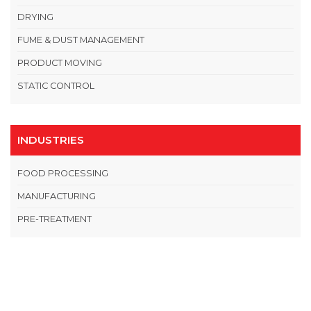
DRYING
FUME & DUST MANAGEMENT
PRODUCT MOVING
STATIC CONTROL
INDUSTRIES
FOOD PROCESSING
MANUFACTURING
PRE-TREATMENT
OPEN THIS IN UX BUILDER TO ADD AND EDIT CONTENT