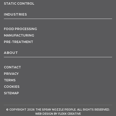
STATIC CONTROL
INDUSTRIES
FOOD PROCESSING
MANUFACTURING
PRE-TREATMENT
ABOUT
CONTACT
PRIVACY
TERMS
COOKIES
SITEMAP
© COPYRIGHT 2026
THE SPRAY NOZZLE PEOPLE
. ALL RIGHTS RESERVED.
WEB DESIGN BY
FLEXX CREATIVE