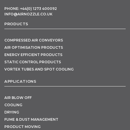
PHONE: +44(0) 1273 400092
INFO@AIRNOZZLE.CO.UK
PRODUCTS
COMPRESSED AIR CONVEYORS
AIR OPTIMISATION PRODUCTS
ENERGY EFFICIENT PRODUCTS
STATIC CONTROL PRODUCTS
VORTEX TUBES AND SPOT COOLING
APPLICATIONS
AIR BLOW OFF
COOLING
DRYING
FUME & DUST MANAGEMENT
PRODUCT MOVING