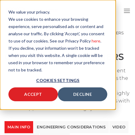
Skip
to
We value your privacy.
content
We use cookies to enhance your browsing
experience, serve personalised ads or content and
HOME
/
APPLICATIONS
/
COOLING
/
COOLING AIR AMPLIFIERS
analyse our traffic. By clicking 'Accept', you consent
to use of our cookies. See our Privacy Policy
here
.
If you decline, your information won’t be tracked
COOLING AIR AMPLIFIERS
when you visit this website. A single cookie will be
used in your browser to remember your preference
not to be tracked.
Air amplifiers entrain a large volume of ambient
air in a compressed air stream. Up to 17 times the
COOKIES SETTINGS
volume of compressed air ejected can be
entrained by air amplifiers. This results in a highly
ACCEPT
DECLINE
efficient way of generating large air currents with
obvious applications for cooling systems.
MAIN INFO
ENGINEERING CONSIDERATIONS
VIDEO