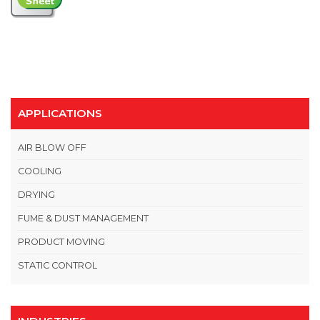
APPLICATIONS
AIR BLOW OFF
COOLING
DRYING
FUME & DUST MANAGEMENT
PRODUCT MOVING
STATIC CONTROL