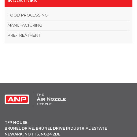
INDUSTRIES
FOOD PROCESSING
MANUFACTURING
PRE-TREATMENT
OPEN THIS IN UX BUILDER TO ADD AND EDIT CONTENT
TFP HOUSE
BRUNEL DRIVE, BRUNEL DRIVE INDUSTRIAL ESTATE
NEWARK, NOTTS, NG24 2DE