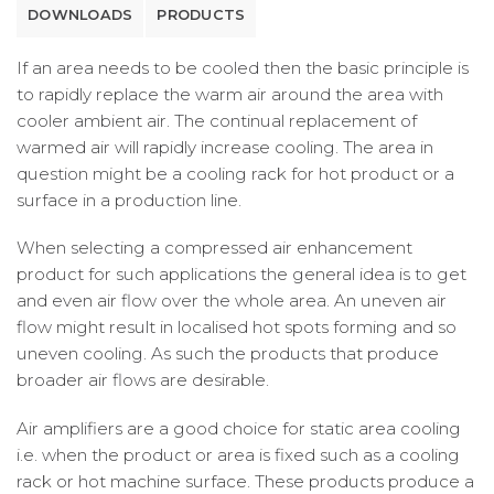
DOWNLOADS
PRODUCTS
If an area needs to be cooled then the basic principle is
to rapidly replace the warm air around the area with
cooler ambient air. The continual replacement of
warmed air will rapidly increase cooling. The area in
question might be a cooling rack for hot product or a
surface in a production line.
When selecting a compressed air enhancement
product for such applications the general idea is to get
and even air flow over the whole area. An uneven air
flow might result in localised hot spots forming and so
uneven cooling. As such the products that produce
broader air flows are desirable.
Air amplifiers are a good choice for static area cooling
i.e. when the product or area is fixed such as a cooling
rack or hot machine surface. These products produce a