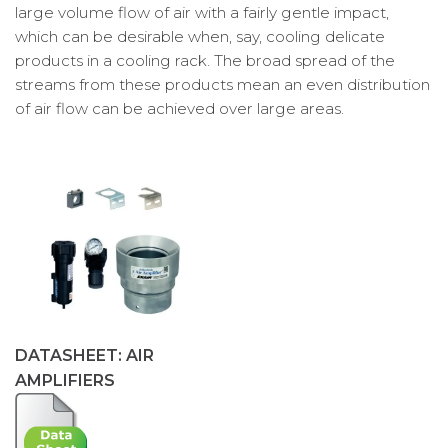
large volume flow of air with a fairly gentle impact,
which can be desirable when, say, cooling delicate
products in a cooling rack. The broad spread of the
streams from these products mean an even distribution
of air flow can be achieved over large areas.
DATASHEET: AIR
AMPLIFIERS