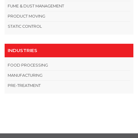
FUME & DUST MANAGEMENT
PRODUCT MOVING
STATIC CONTROL
INDUSTRIES
FOOD PROCESSING
MANUFACTURING
PRE-TREATMENT
OPEN THIS IN UX BUILDER TO ADD AND EDIT CONTENT