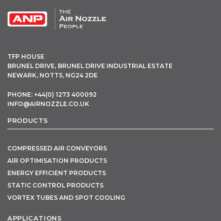
TFP HOUSE
BRUNEL DRIVE, BRUNEL DRIVE INDUSTRIAL ESTATE
NEWARK, NOTTS, NG24 2DE
PHONE: +44(0) 1273 400092
INFO@AIRNOZZLE.CO.UK
PRODUCTS
COMPRESSED AIR CONVEYORS
AIR OPTIMISATION PRODUCTS
ENERGY EFFICIENT PRODUCTS
STATIC CONTROL PRODUCTS
VORTEX TUBES AND SPOT COOLING
APPLICATIONS