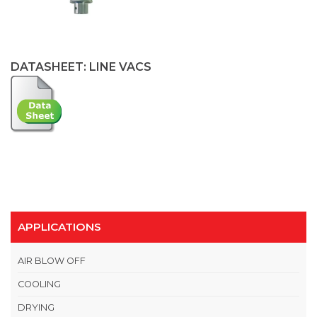
DATASHEET: LINE VACS
APPLICATIONS
AIR BLOW OFF
COOLING
DRYING