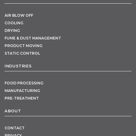
AIR BLOW OFF
COOLING
DRYING
FUME & DUST MANAGEMENT
PRODUCT MOVING
STATIC CONTROL
INDUSTRIES
FOOD PROCESSING
MANUFACTURING
PRE-TREATMENT
ABOUT
CONTACT
PRIVACY