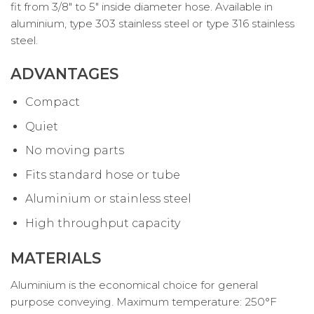
fit from 3/8″ to 5″ inside diameter hose. Available in
aluminium, type 303 stainless steel or type 316 stainless
steel.
ADVANTAGES
Compact
Quiet
No moving parts
Fits standard hose or tube
Aluminium or stainless steel
High throughput capacity
MATERIALS
Aluminium is the economical choice for general
purpose conveying. Maximum temperature: 250°F