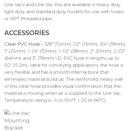
Line Vacs and Line Vac Kits are available in heavy duty,
light duty, and standard duty models for use with hoses
or NPT threaded pipe.
ACCESSORIES
Clear PVC Hose –
3/8″ (10mm), 1/2″ (13mm), 3/4″ (19mm),
1″ (25mm), 1-1/4″ (32mm), 1-1/2″ (38mm), 2″ (51mm), 2-1/2″
(64mm) and 3″ (76mm) I.D. PVC hose in lengths up to
50′ (15.2m). Ideal for conveying applications, the hose is
very flexible and has a smooth internal bore that
eliminates material build up. The reinforced, heavy wall
of this clear hose provides visual confirmation that the
material is moving when air is supplied to the Line Vac.
Temperature rating is -4 to 150°F (-20 to 66°C).