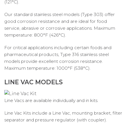
(121°C).
Our standard stainless steel models (Type 303) offer
good corrosion resistance and are ideal for food
service, abrasive or corrosive applications. Maximum
temperature: 800°F (426°C).
For critical applications including certain foods and
pharmaceutical products, Type 316 stainless steel
models provide excellent corrosion resistance.
Maximum temperature: 1000°F (538°C).
LINE VAC MODELS
Line Vacs are available individually and in kits.
Line Vac Kits include a Line Vac, mounting bracket, filter
separator and pressure regulator (with coupler).