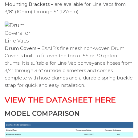
Mounting Brackets –
are available for Line Vacs from
3/8″ (10mm) through 5″ (127mm).
Drum Covers –
EXAIR’s fine mesh non-woven Drum
Cover is built to fit over the top of 55 or 30 gallon
drums. It is suitable for Line Vac conveyance hoses from
3/4″ through 3.4″ outside diameters and comes
complete with hose clamps and a durable spring buckle
strap for quick and easy installation.
VIEW THE DATASHEET HERE
MODEL COMPARISON