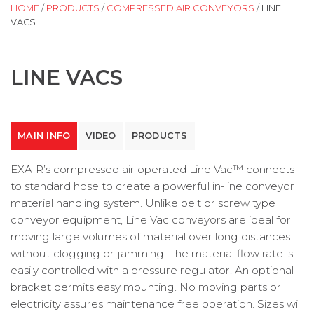
HOME
/
PRODUCTS
/
COMPRESSED AIR CONVEYORS
/
LINE
VACS
LINE VACS
MAIN INFO
VIDEO
PRODUCTS
EXAIR’s compressed air operated Line Vac™ connects
to standard hose to create a powerful in-line conveyor
material handling system. Unlike belt or screw type
conveyor equipment, Line Vac conveyors are ideal for
moving large volumes of material over long distances
without clogging or jamming. The material flow rate is
easily controlled with a pressure regulator. An optional
bracket permits easy mounting. No moving parts or
electricity assures maintenance free operation. Sizes will