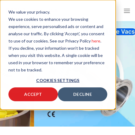
Skip
to
We value your privacy.
content
We use cookies to enhance your browsing
experience, serve personalised ads or content and
analyse our traffic. By clicking 'Accept', you consent
to use of our cookies. See our Privacy Policy
here
.
If you decline, your information won’t be tracked
when you visit this website. A single cookie will be
used in your browser to remember your preference
not to be tracked.
COOKIES SETTINGS
ACCEPT
DECLINE