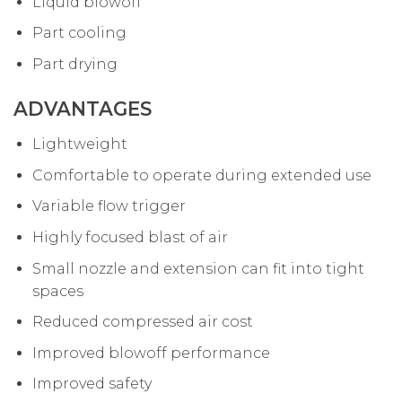
Liquid blowoff
Part cooling
Part drying
ADVANTAGES
Lightweight
Comfortable to operate during extended use
Variable flow trigger
Highly focused blast of air
Small nozzle and extension can fit into tight
spaces
Reduced compressed air cost
Improved blowoff performance
Improved safety