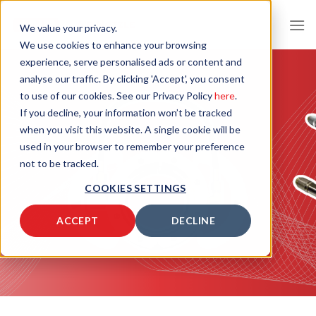
Skip
to
We value your privacy.
content
We use cookies to enhance your browsing
experience, serve personalised ads or content and
analyse our traffic. By clicking 'Accept', you consent
to use of our cookies. See our Privacy Policy
here
.
If you decline, your information won’t be tracked
when you visit this website. A single cookie will be
used in your browser to remember your preference
not to be tracked.
COOKIES SETTINGS
ACCEPT
DECLINE