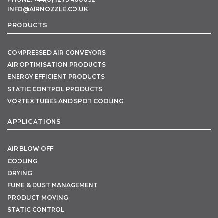
INFO@AIRNOZZLE.CO.UK
PRODUCTS
COMPRESSED AIR CONVEYORS
AIR OPTIMISATION PRODUCTS
ENERGY EFFICIENT PRODUCTS
STATIC CONTROL PRODUCTS
VORTEX TUBES AND SPOT COOLING
APPLICATIONS
AIR BLOW OFF
COOLING
DRYING
FUME & DUST MANAGEMENT
PRODUCT MOVING
STATIC CONTROL