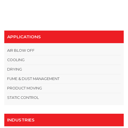
APPLICATIONS
AIR BLOW OFF
COOLING
DRYING
FUME & DUST MANAGEMENT
PRODUCT MOVING
STATIC CONTROL
INDUSTRIES