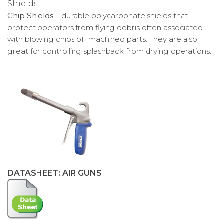
Chip Shields –
durable polycarbonate shields that
protect operators from flying debris often associated
with blowing chips off machined parts. They are also
great for controlling splashback from drying operations.
DATASHEET: AIR GUNS