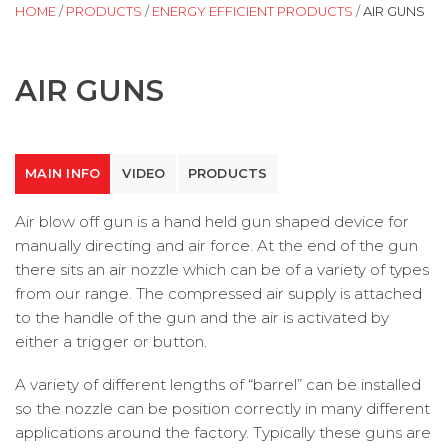
HOME
/
PRODUCTS
/
ENERGY EFFICIENT PRODUCTS
/
AIR GUNS
AIR GUNS
MAIN INFO
VIDEO
PRODUCTS
Air blow off gun is a hand held gun shaped device for
manually directing and air force. At the end of the gun
there sits an air nozzle which can be of a variety of types
from our range. The compressed air supply is attached
to the handle of the gun and the air is activated by
either a trigger or button.
A variety of different lengths of “barrel” can be installed
so the nozzle can be position correctly in many different
applications around the factory. Typically these guns are