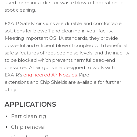
used for manual dust or waste blow-off operation i.e.
spot cleaning.
EXAIR Safety Air Guns are durable and comfortable
solutions for blowoff and cleaning in your facility.
Meeting important OSHA standards, they provide
powerful and efficient blowoff coupled with beneficial
safety features of reduced noise levels, and the inability
to be blocked which prevents harmful dead-end
pressures. All air guns are designed to work with
EXAIR’s
engineered Air Nozzles
. Pipe
extensions and Chip Shields are available for further
utility.
APPLICATIONS
Part cleaning
Chip removal