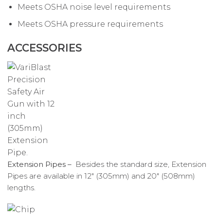
Meets OSHA noise level requirements
Meets OSHA pressure requirements
ACCESSORIES
Extension Pipes –
Besides the standard size, Extension
Pipes are available in 12″ (305mm) and 20″ (508mm)
lengths.