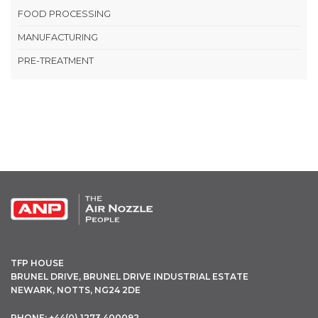
FOOD PROCESSING
MANUFACTURING
PRE-TREATMENT
OPEN THIS IN UX BUILDER TO ADD AND EDIT CONTENT
TFP HOUSE
BRUNEL DRIVE, BRUNEL DRIVE INDUSTRIAL ESTATE
NEWARK, NOTTS, NG24 2DE
PHONE: +44(0) 1273 400092