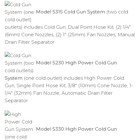
Model 5315 Cold Gun System
(two cold
outlets) includes Cold Gun, Dual Point Hose Kit, (2) 1/4″
(6mm) Cone Nozzles, (2) 1″ (25mm) Fan Nozzles, Manual
Drain Filter Separator.
Model 5230 High Power Cold Gun
System
(one cold outlet) includes High Power Cold
Gun, Single Point Hose Kit, 3/8″ (10mm) Cone Nozzle, 1-
1/4″ (32mm) Fan Nozzle, Automatic Drain Filter
Separator.
Model 5330 High Power Cold Gun