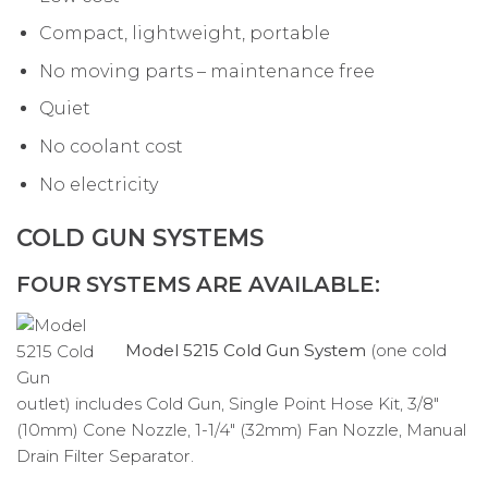
Compact, lightweight, portable
No moving parts – maintenance free
Quiet
No coolant cost
No electricity
COLD GUN SYSTEMS
FOUR SYSTEMS ARE AVAILABLE:
Model 5215 Cold Gun System
(one cold
outlet) includes Cold Gun, Single Point Hose Kit, 3/8″
(10mm) Cone Nozzle, 1-1/4″ (32mm) Fan Nozzle, Manual
Drain Filter Separator.