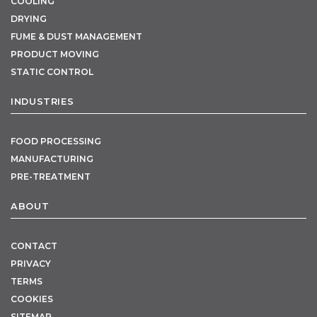
COOLING
DRYING
FUME & DUST MANAGEMENT
PRODUCT MOVING
STATIC CONTROL
INDUSTRIES
FOOD PROCESSING
MANUFACTURING
PRE-TREATMENT
ABOUT
CONTACT
PRIVACY
TERMS
COOKIES
SITEMAP