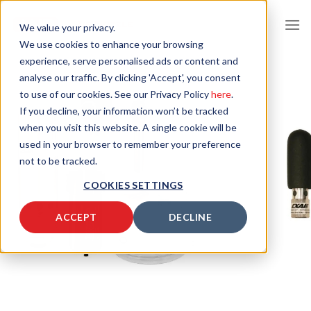
Skip
to
We value your privacy.
content
We use cookies to enhance your browsing
experience, serve personalised ads or content and
analyse our traffic. By clicking 'Accept', you consent
to use of our cookies. See our Privacy Policy
here
.
If you decline, your information won’t be tracked
when you visit this website. A single cookie will be
used in your browser to remember your preference
not to be tracked.
COOKIES SETTINGS
ACCEPT
DECLINE