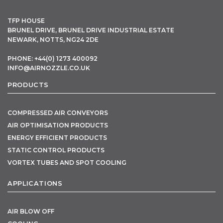
TFP HOUSE
BRUNEL DRIVE, BRUNEL DRIVE INDUSTRIAL ESTATE
NEWARK, NOTTS, NG24 2DE
PHONE: +44(0) 1273 400092
INFO@AIRNOZZLE.CO.UK
PRODUCTS
COMPRESSED AIR CONVEYORS
AIR OPTIMISATION PRODUCTS
ENERGY EFFICIENT PRODUCTS
STATIC CONTROL PRODUCTS
VORTEX TUBES AND SPOT COOLING
APPLICATIONS
AIR BLOW OFF