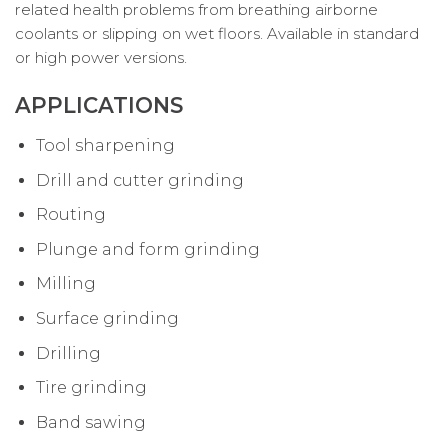
related health problems from breathing airborne
coolants or slipping on wet floors. Available in standard
or high power versions.
APPLICATIONS
Tool sharpening
Drill and cutter grinding
Routing
Plunge and form grinding
Milling
Surface grinding
Drilling
Tire grinding
Band sawing