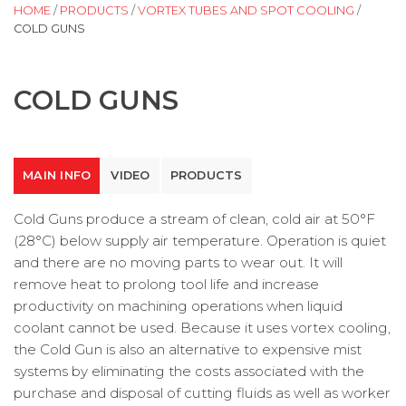
HOME
/
PRODUCTS
/
VORTEX TUBES AND SPOT COOLING
/
COLD GUNS
COLD GUNS
MAIN INFO
VIDEO
PRODUCTS
Cold Guns produce a stream of clean, cold air at 50°F
(28°C) below supply air temperature. Operation is quiet
and there are no moving parts to wear out. It will
remove heat to prolong tool life and increase
productivity on machining operations when liquid
coolant cannot be used. Because it uses vortex cooling,
the Cold Gun is also an alternative to expensive mist
systems by eliminating the costs associated with the
purchase and disposal of cutting fluids as well as worker