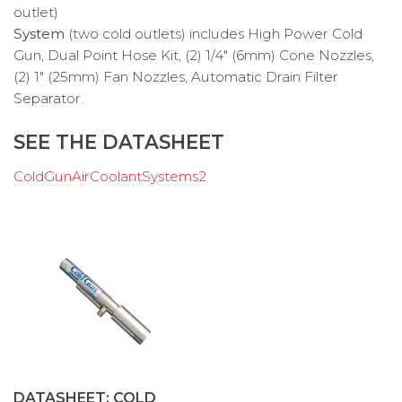
System
(two cold outlets) includes High Power Cold
Gun, Dual Point Hose Kit, (2) 1/4″ (6mm) Cone Nozzles,
(2) 1″ (25mm) Fan Nozzles, Automatic Drain Filter
Separator.
SEE THE DATASHEET
ColdGunAirCoolantSystems2
DATASHEET: COLD