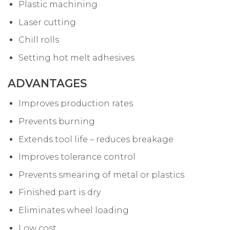
Plastic machining
Laser cutting
Chill rolls
Setting hot melt adhesives
ADVANTAGES
Improves production rates
Prevents burning
Extends tool life – reduces breakage
Improves tolerance control
Prevents smearing of metal or plastics
Finished part is dry
Eliminates wheel loading
Low cost