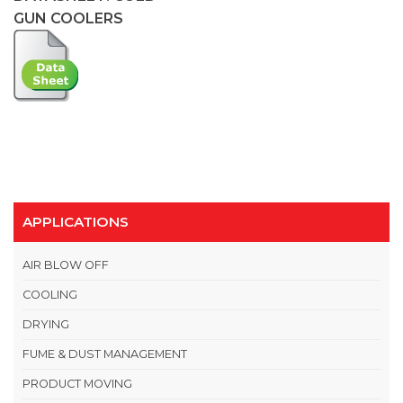
GUN COOLERS
APPLICATIONS
AIR BLOW OFF
COOLING
DRYING
FUME & DUST MANAGEMENT
PRODUCT MOVING