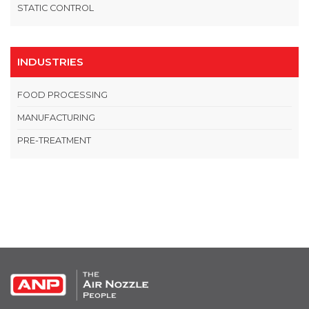
STATIC CONTROL
INDUSTRIES
FOOD PROCESSING
MANUFACTURING
PRE-TREATMENT
OPEN THIS IN UX BUILDER TO ADD AND EDIT CONTENT